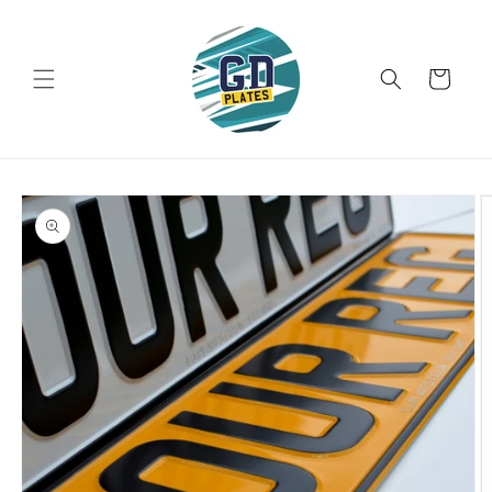
Skip to
content
Cart
Skip to
product
information