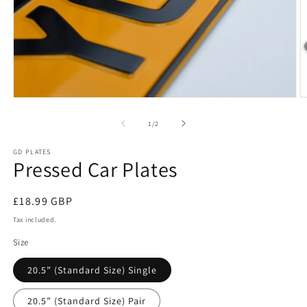
Open
O
media
m
1
2
of
1
/
2
in
in
modal
m
GD PLATES
Pressed Car Plates
Regular
£18.99 GBP
price
Tax included.
Size
20.5” (Standard Size) Single
20.5” (Standard Size) Pair