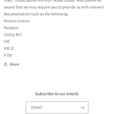
max). Tinted option are NOT ROAD LEGAL. Also please be
aware that we may require you to provide us with relevent
documentation such as the following:
Drivers Licence
Passport
Utility Bill
V5C
V5C/2
V750
Share
Subscribe to our emails
Email