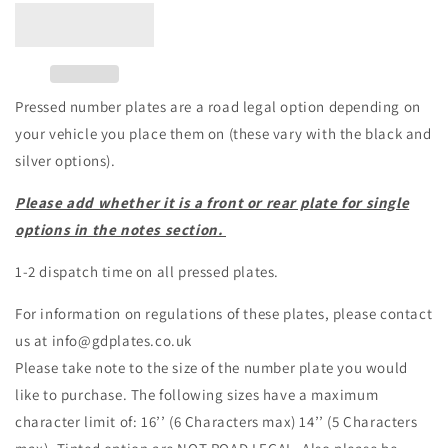
Pressed number plates are a road legal option depending on
your vehicle you place them on (these vary with the black and
silver options).
Please add whether it is a front or rear plate for single
options in the notes section.
1-2 dispatch time on all pressed plates.
For information on regulations of these plates, please contact
us at info@gdplates.co.uk
Please take note to the size of the number plate you would
like to purchase. The following sizes have a maximum
character limit of: 16’’ (6 Characters max) 14’’ (5 Characters