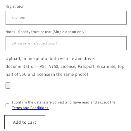
Registraion
Notes - Specify front or rear (Single option only)
Upload, in one photo, both vehicle and driver
documentation - V5c, V750, License, Passport. (Example, top
half of V5C and license in the same photo)
I confirm the details are correct and have read and accept the
Terms and Conditions.
Add to cart