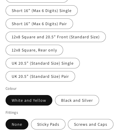
Short 16” (Max 6 Digits) Single
Short 16” (Max 6 Digits) Pair
12x8 Square and 20.5” Front (Standard Size)
12x8 Square, Rear only
UK 20.5” (Standard Size) Single
UK 20.5” (Standard Size) Pair
Colour
White and Yellow
Black and Silver
Fittings
None
Sticky Pads
Screws and Caps